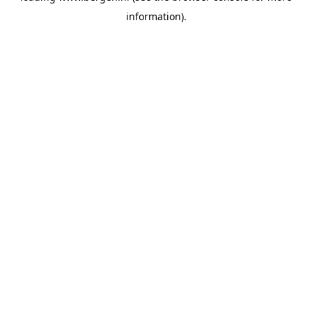
information)
.