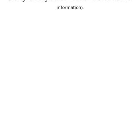
information)
.