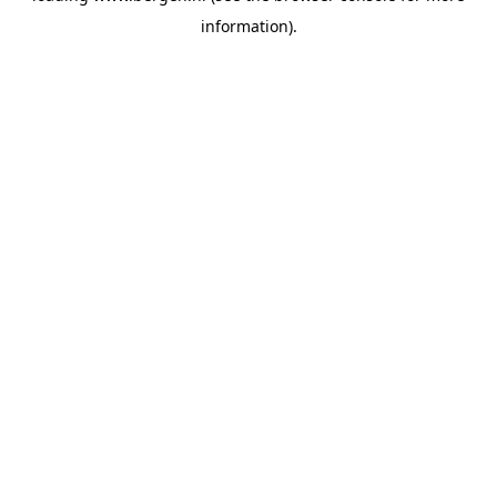
information)
.