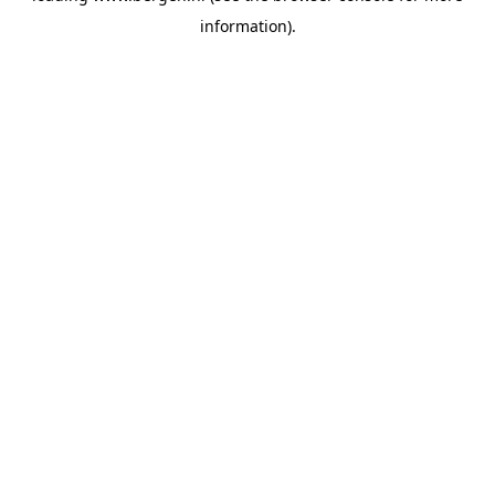
information)
.