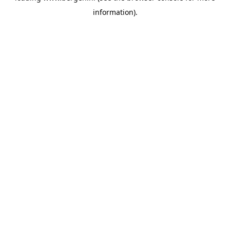
information)
.