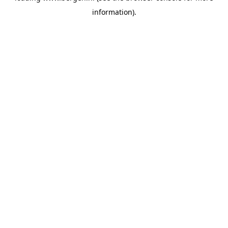
information)
.