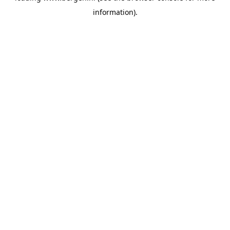
information)
.