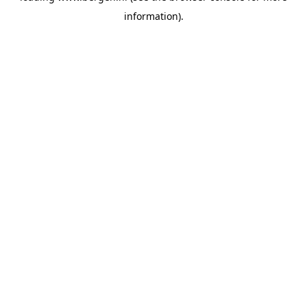
information)
.