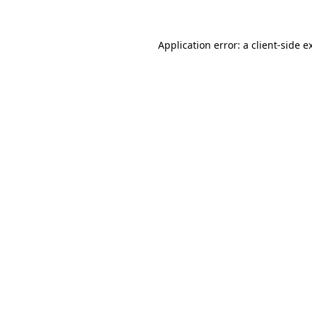
Application error: a client-side 