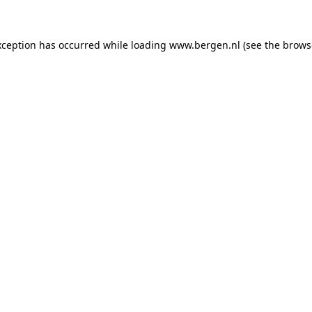
exception has occurred
while loading
www.bergen.nl
(see the brows