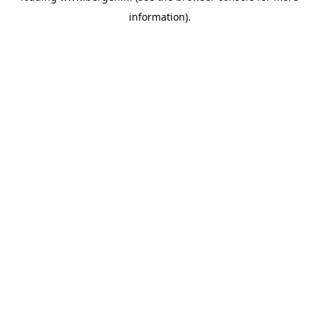
information)
.