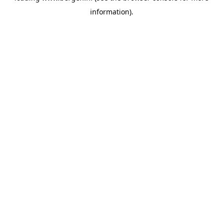
information)
.