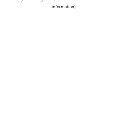
information)
.