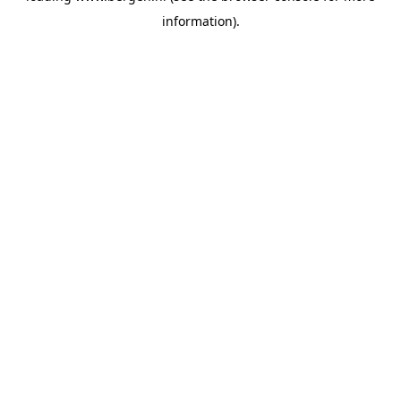
information)
.