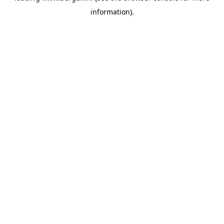
information)
.