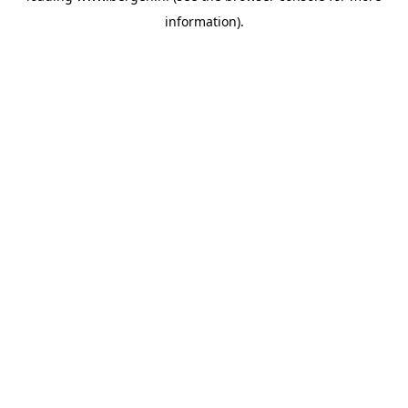
information)
.